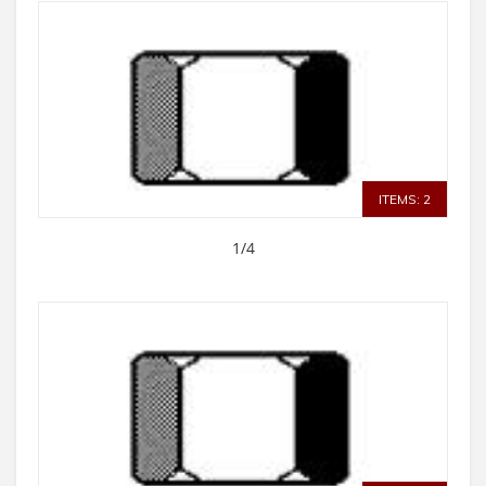
ITEMS: 2
1/4