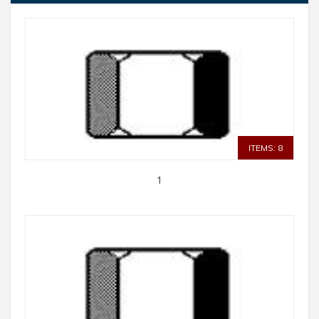
ITEMS: 8
1