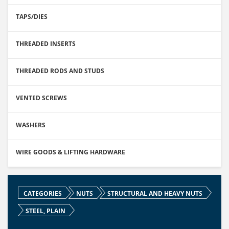
TAPS/DIES
THREADED INSERTS
THREADED RODS AND STUDS
VENTED SCREWS
WASHERS
WIRE GOODS & LIFTING HARDWARE
CATEGORIES
NUTS
STRUCTURAL AND HEAVY NUTS
STEEL, PLAIN