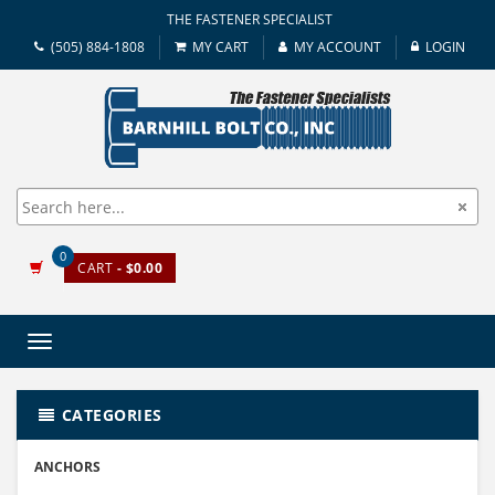
THE FASTENER SPECIALIST
(505) 884-1808
MY CART
MY ACCOUNT
LOGIN
0
CART
- $0.00
Toggle
navigation
CATEGORIES
ANCHORS