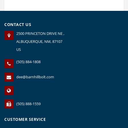
CONTACT US
2500 PRINCETON DRIVE NE ,
ALBUQUERQUE, NM, 87107
US
(505) 884-1808
dee@barnhillbolt.com
(505) 888-1559
CUSTOMER SERVICE