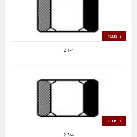
ITEMS: 2
2 1/4
ITEMS: 1
2 3/4