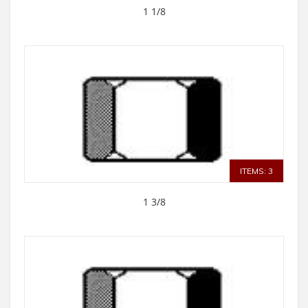
1 1/8
ITEMS: 3
1 3/8