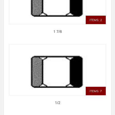
ITEMS: 2
1 7/8
ITEMS: 7
1/2