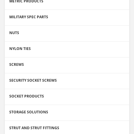
METRIC PRODUCTS
MILITARY SPEC PARTS
NUTS
NYLON TIES
SCREWS
SECURITY SOCKET SCREWS
SOCKET PRODUCTS
STORAGE SOLUTIONS
STRUT AND STRUT FITTINGS