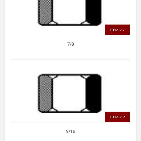
ITEMS: 7
7/8
ITEMS: 2
9/16