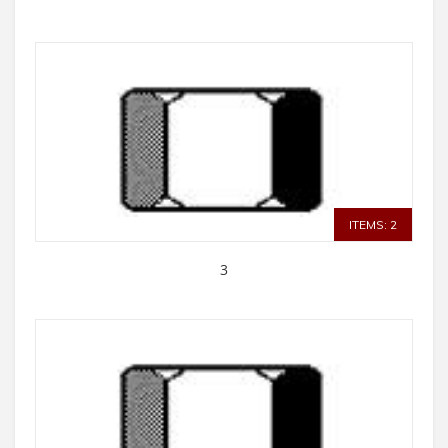
ITEMS: 2
3