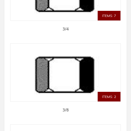
ITEMS: 7
3/4
ITEMS: 2
3/8