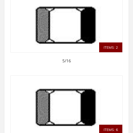
ITEMS: 2
5/16
ITEMS: 6