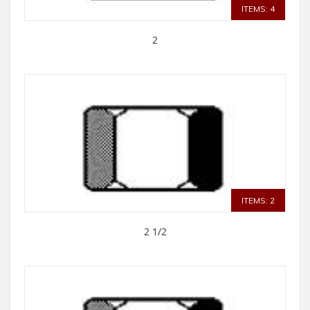
ITEMS: 4
2
ITEMS: 2
2 1/2