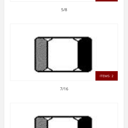
5/8
ITEMS: 2
7/16