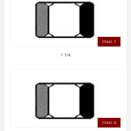
ITEMS: 7
1 1/4
ITEMS: 6