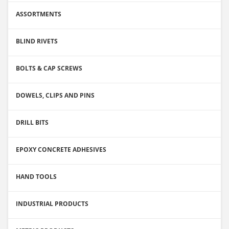
ASSORTMENTS
BLIND RIVETS
BOLTS & CAP SCREWS
DOWELS, CLIPS AND PINS
DRILL BITS
EPOXY CONCRETE ADHESIVES
HAND TOOLS
INDUSTRIAL PRODUCTS