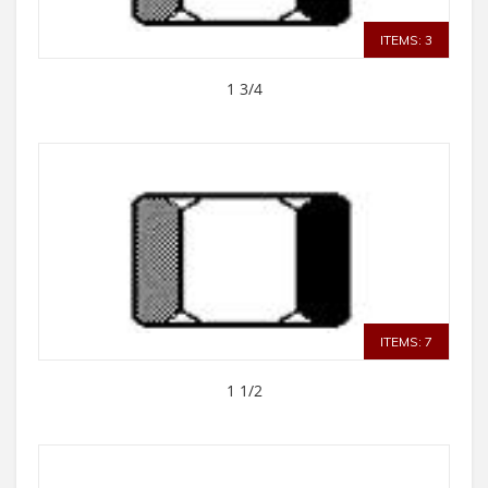
ITEMS: 3
1 3/4
ITEMS: 7
1 1/2