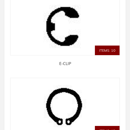
ITEMS: 10
E-CLIP