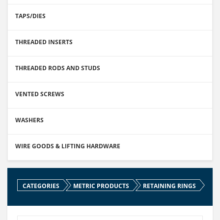
TAPS/DIES
THREADED INSERTS
THREADED RODS AND STUDS
VENTED SCREWS
WASHERS
WIRE GOODS & LIFTING HARDWARE
CATEGORIES
METRIC PRODUCTS
RETAINING RINGS