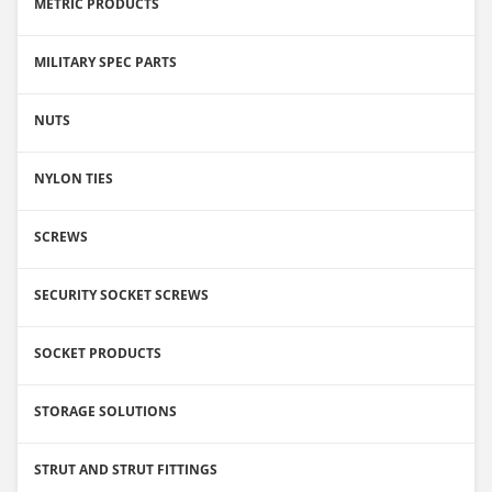
METRIC PRODUCTS
MILITARY SPEC PARTS
NUTS
NYLON TIES
SCREWS
SECURITY SOCKET SCREWS
SOCKET PRODUCTS
STORAGE SOLUTIONS
STRUT AND STRUT FITTINGS