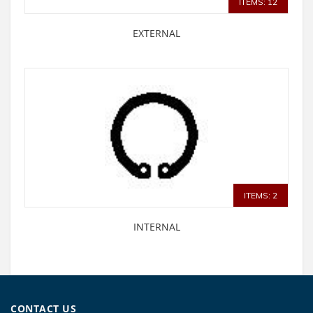
ITEMS: 12
EXTERNAL
ITEMS: 2
INTERNAL
CONTACT US