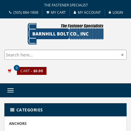
THE FASTENER SPECIALIST
(505) 884-1808
MY CART
MY ACCOUNT
LOGIN
0
CART
- $0.00
Toggle
navigation
CATEGORIES
ANCHORS