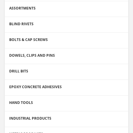
ASSORTMENTS
BLIND RIVETS
BOLTS & CAP SCREWS
DOWELS, CLIPS AND PINS
DRILL BITS
EPOXY CONCRETE ADHESIVES
HAND TOOLS
INDUSTRIAL PRODUCTS