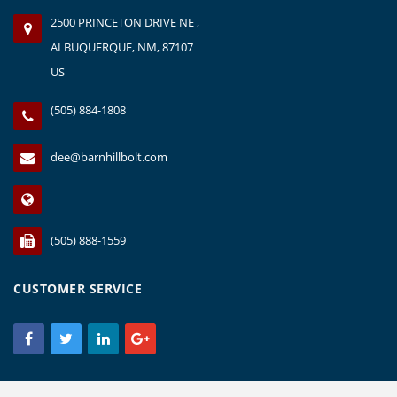
2500 PRINCETON DRIVE NE ,
ALBUQUERQUE, NM, 87107
US
(505) 884-1808
dee@barnhillbolt.com
(505) 888-1559
CUSTOMER SERVICE