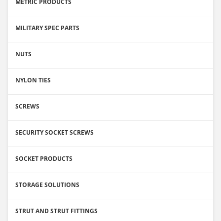
METRIC PRODUCTS
MILITARY SPEC PARTS
NUTS
NYLON TIES
SCREWS
SECURITY SOCKET SCREWS
SOCKET PRODUCTS
STORAGE SOLUTIONS
STRUT AND STRUT FITTINGS