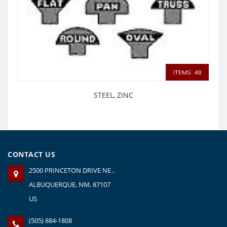
ITEMS: 48
STEEL, ZINC
CONTACT US
2500 PRINCETON DRIVE NE ,
ALBUQUERQUE, NM, 87107
US
(505) 884-1808