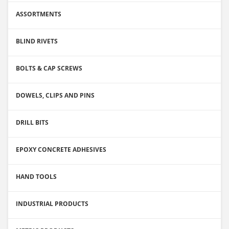
ASSORTMENTS
BLIND RIVETS
BOLTS & CAP SCREWS
DOWELS, CLIPS AND PINS
DRILL BITS
EPOXY CONCRETE ADHESIVES
HAND TOOLS
INDUSTRIAL PRODUCTS