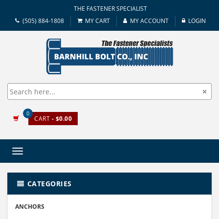
THE FASTENER SPECIALIST
(505) 884-1808
MY CART
MY ACCOUNT
LOGIN
0
CART
- $0.00
Toggle
navigation
CATEGORIES
ANCHORS