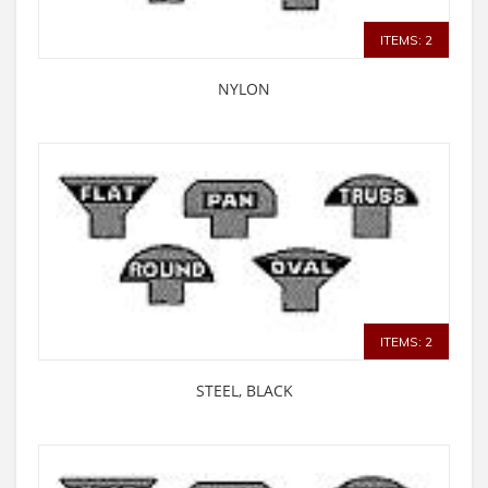
ITEMS: 2
NYLON
ITEMS: 2
STEEL, BLACK