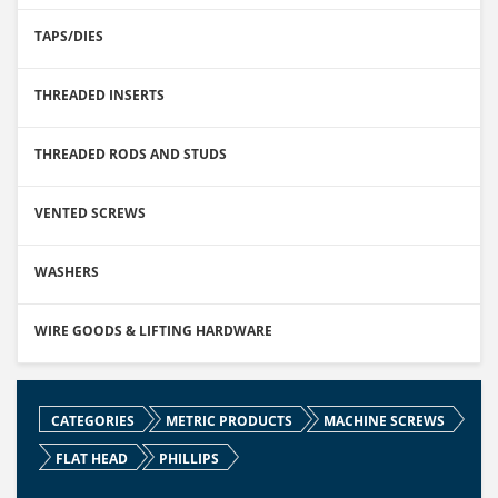
TAPS/DIES
THREADED INSERTS
THREADED RODS AND STUDS
VENTED SCREWS
WASHERS
WIRE GOODS & LIFTING HARDWARE
CATEGORIES
METRIC PRODUCTS
MACHINE SCREWS
FLAT HEAD
PHILLIPS