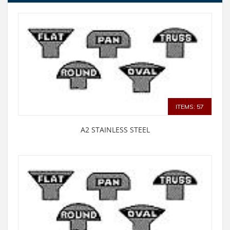
ITEMS: 57
A2 STAINLESS STEEL