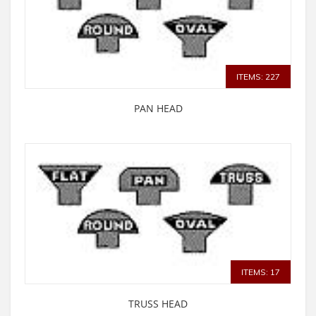
ITEMS: 227
PAN HEAD
ITEMS: 17
TRUSS HEAD