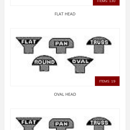
ITEMS: 130
FLAT HEAD
ITEMS: 19
OVAL HEAD