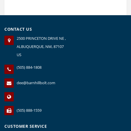
CONTACT US
2500 PRINCETON DRIVE NE ,
ALBUQUERQUE, NM, 87107
US
(505) 884-1808
dee@barnhillbolt.com
(505) 888-1559
CUSTOMER SERVICE