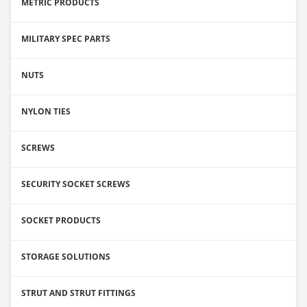
METRIC PRODUCTS
MILITARY SPEC PARTS
NUTS
NYLON TIES
SCREWS
SECURITY SOCKET SCREWS
SOCKET PRODUCTS
STORAGE SOLUTIONS
STRUT AND STRUT FITTINGS