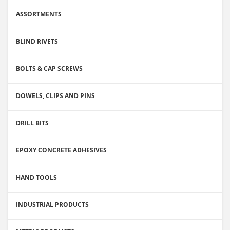
ASSORTMENTS
BLIND RIVETS
BOLTS & CAP SCREWS
DOWELS, CLIPS AND PINS
DRILL BITS
EPOXY CONCRETE ADHESIVES
HAND TOOLS
INDUSTRIAL PRODUCTS