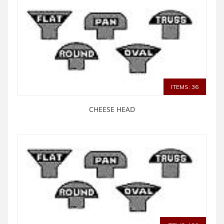
ITEMS: 36
CHEESE HEAD