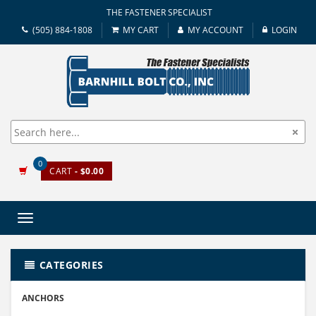
THE FASTENER SPECIALIST
(505) 884-1808
MY CART
MY ACCOUNT
LOGIN
0
CART
- $0.00
Toggle
navigation
CATEGORIES
ANCHORS