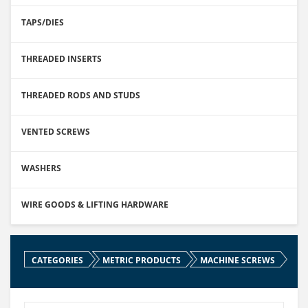
TAPS/DIES
THREADED INSERTS
THREADED RODS AND STUDS
VENTED SCREWS
WASHERS
WIRE GOODS & LIFTING HARDWARE
CATEGORIES
METRIC PRODUCTS
MACHINE SCREWS