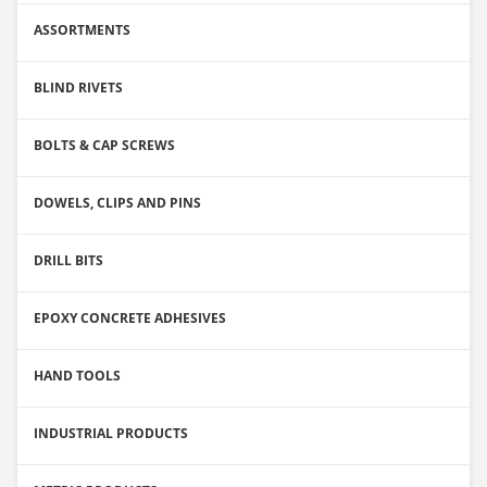
ASSORTMENTS
BLIND RIVETS
BOLTS & CAP SCREWS
DOWELS, CLIPS AND PINS
DRILL BITS
EPOXY CONCRETE ADHESIVES
HAND TOOLS
INDUSTRIAL PRODUCTS