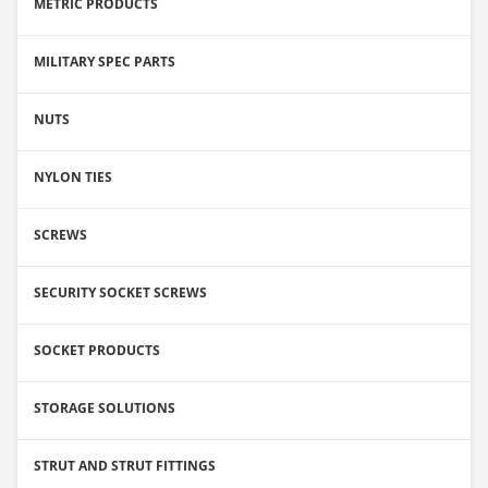
METRIC PRODUCTS
MILITARY SPEC PARTS
NUTS
NYLON TIES
SCREWS
SECURITY SOCKET SCREWS
SOCKET PRODUCTS
STORAGE SOLUTIONS
STRUT AND STRUT FITTINGS