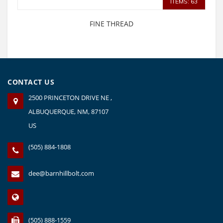
ITEMS: 63
FINE THREAD
CONTACT US
2500 PRINCETON DRIVE NE ,
ALBUQUERQUE, NM, 87107
US
(505) 884-1808
dee@barnhillbolt.com
(505) 888-1559