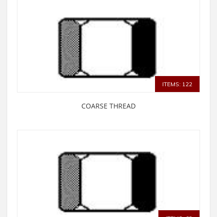
ITEMS: 122
COARSE THREAD