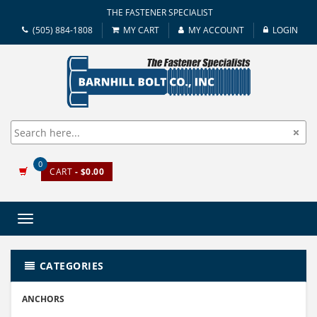
THE FASTENER SPECIALIST
(505) 884-1808
MY CART
MY ACCOUNT
LOGIN
0
CART
- $0.00
Toggle
navigation
CATEGORIES
ANCHORS