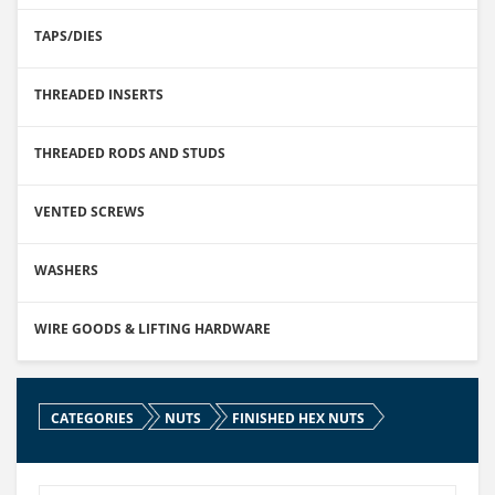
TAPS/DIES
THREADED INSERTS
THREADED RODS AND STUDS
VENTED SCREWS
WASHERS
WIRE GOODS & LIFTING HARDWARE
CATEGORIES
NUTS
FINISHED HEX NUTS