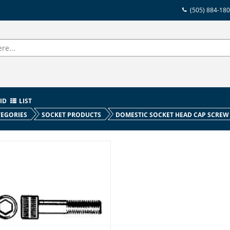
(505) 884-18
ID
LIST
EGORIES
SOCKET PRODUCTS
DOMESTIC SOCKET HEAD CAP SCREW