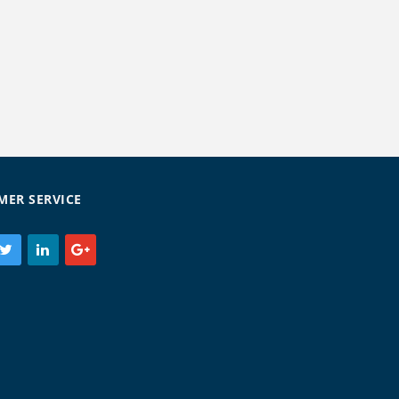
MER SERVICE