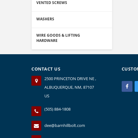
VENTED SCREWS
WASHERS
WIRE GOODS & LIFTING
HARDWARE
CONTACT US
CUSTO
2500 PRINCETON DRIVE NE ,
ALBUQUERQUE, NM, 87107
US
(505) 884-1808
dee@barnhillbolt.com