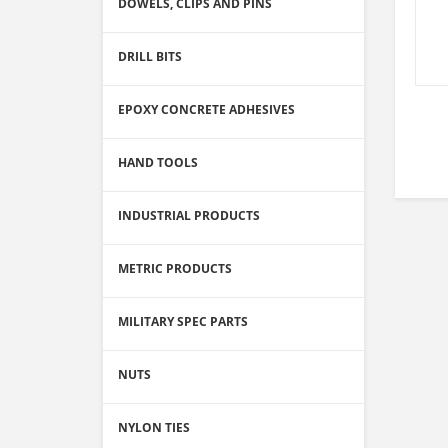
DOWELS, CLIPS AND PINS
DRILL BITS
EPOXY CONCRETE ADHESIVES
HAND TOOLS
INDUSTRIAL PRODUCTS
METRIC PRODUCTS
MILITARY SPEC PARTS
NUTS
NYLON TIES