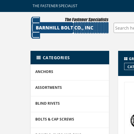
THE FASTENER SPECIALIST
CATEGORIES
GR
CAT
ANCHORS
ASSORTMENTS
BLIND RIVETS
BOLTS & CAP SCREWS