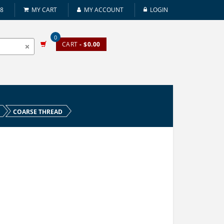
08
MY CART
MY ACCOUNT
LOGIN
0
CART
- $0.00
COARSE THREAD