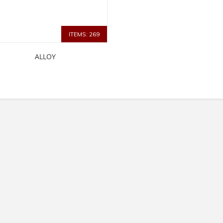
ITEMS: 269
ALLOY