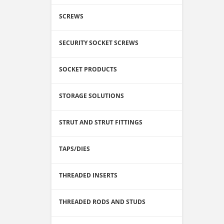
SCREWS
SECURITY SOCKET SCREWS
SOCKET PRODUCTS
STORAGE SOLUTIONS
STRUT AND STRUT FITTINGS
TAPS/DIES
THREADED INSERTS
THREADED RODS AND STUDS