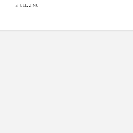
STEEL, ZINC