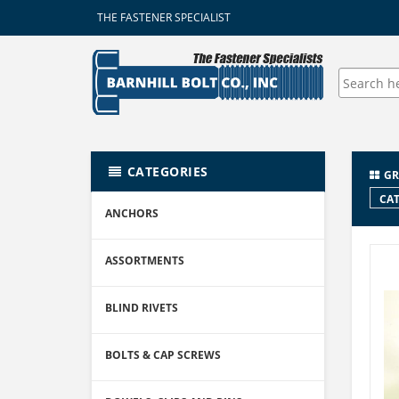
THE FASTENER SPECIALIST
CATEGORIES
GR
CAT
ANCHORS
ASSORTMENTS
BLIND RIVETS
BOLTS & CAP SCREWS