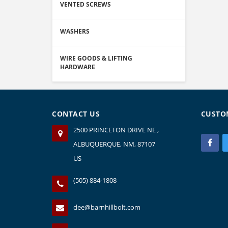
VENTED SCREWS
WASHERS
WIRE GOODS & LIFTING
HARDWARE
CONTACT US
CUSTO
2500 PRINCETON DRIVE NE ,
ALBUQUERQUE, NM, 87107
US
(505) 884-1808
dee@barnhillbolt.com