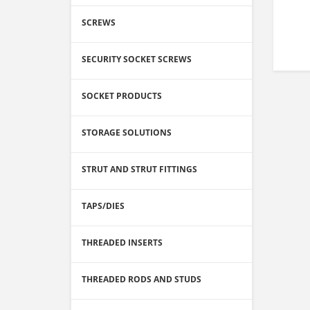
SCREWS
SECURITY SOCKET SCREWS
SOCKET PRODUCTS
STORAGE SOLUTIONS
STRUT AND STRUT FITTINGS
TAPS/DIES
THREADED INSERTS
THREADED RODS AND STUDS