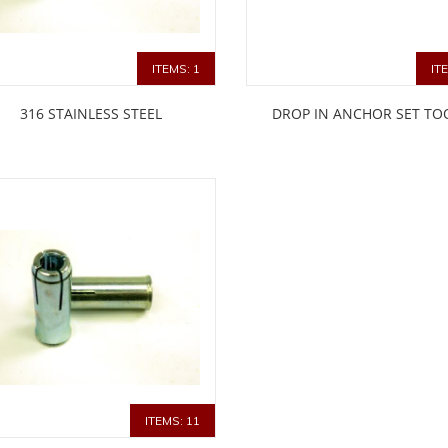
ITEMS: 1
IT
316 STAINLESS STEEL
DROP IN ANCHOR SET TO
ITEMS: 11