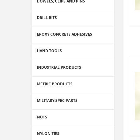
DOWELS, CLIPS AND PINS
DRILL BITS
EPOXY CONCRETE ADHESIVES
HAND TOOLS
INDUSTRIAL PRODUCTS
METRIC PRODUCTS
MILITARY SPEC PARTS
NUTS
NYLON TIES