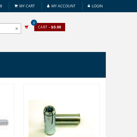
08
MY CART
MY ACCOUNT
LOGIN
0
CART
- $0.00