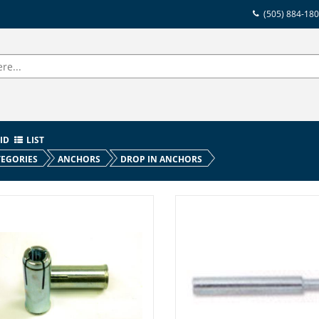
(505) 884-18
ID
LIST
EGORIES
ANCHORS
DROP IN ANCHORS