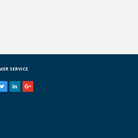
MER SERVICE