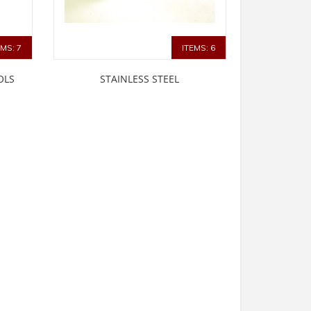
EMS: 7
ITEMS: 6
OLS
STAINLESS STEEL