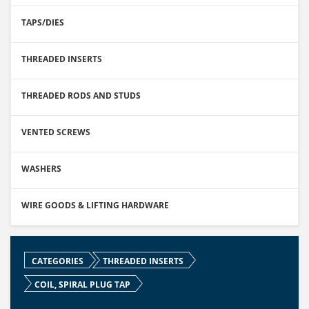
TAPS/DIES
THREADED INSERTS
THREADED RODS AND STUDS
VENTED SCREWS
WASHERS
WIRE GOODS & LIFTING HARDWARE
CATEGORIES
THREADED INSERTS
COIL, SPIRAL PLUG TAP