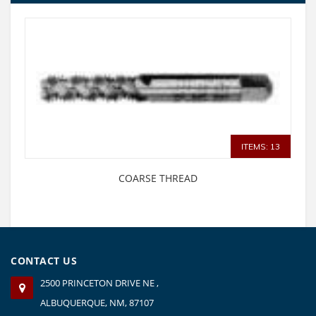
ITEMS: 13
COARSE THREAD
CONTACT US
2500 PRINCETON DRIVE NE ,
ALBUQUERQUE, NM, 87107