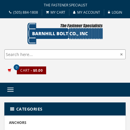
THE FASTENER SPECIALIST
(505) 884-1808
MY CART
MY ACCOUNT
LOGIN
0
CART
- $0.00
Toggle
navigation
CATEGORIES
ANCHORS