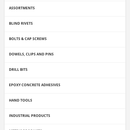
ASSORTMENTS
BLIND RIVETS
BOLTS & CAP SCREWS
DOWELS, CLIPS AND PINS
DRILL BITS
EPOXY CONCRETE ADHESIVES
HAND TOOLS
INDUSTRIAL PRODUCTS