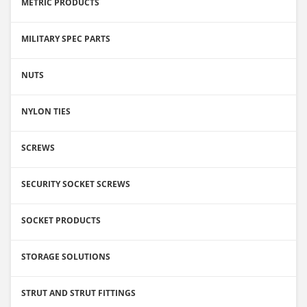
METRIC PRODUCTS
MILITARY SPEC PARTS
NUTS
NYLON TIES
SCREWS
SECURITY SOCKET SCREWS
SOCKET PRODUCTS
STORAGE SOLUTIONS
STRUT AND STRUT FITTINGS