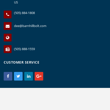
US
(505) 884-1808
dee@barnhillbolt.com
(505) 888-1559
CUSTOMER SERVICE