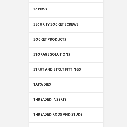
SCREWS
SECURITY SOCKET SCREWS
SOCKET PRODUCTS
STORAGE SOLUTIONS
STRUT AND STRUT FITTINGS
TAPS/DIES
THREADED INSERTS
THREADED RODS AND STUDS