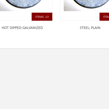
ITEMS: 13
ITE
HOT DIPPED GALVANIZED
STEEL, PLAIN