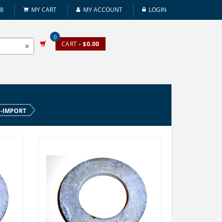
08
MY CART
MY ACCOUNT
LOGIN
0
CART
- $0.00
N-IMPORT