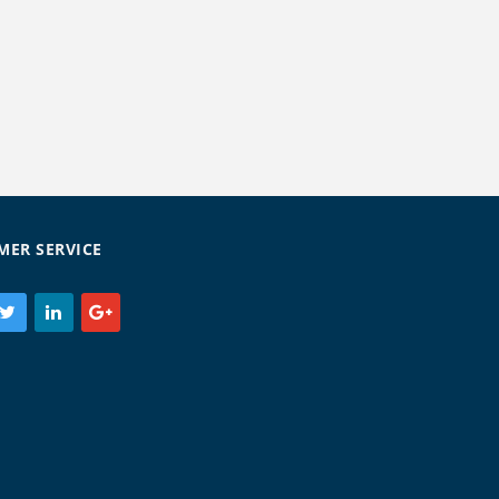
MER SERVICE