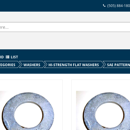
(505) 884-18
ID
LIST
EGORIES
WASHERS
HI-STRENGTH FLAT WASHERS
SAE PATTER