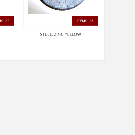
MS: 22
ITEMS: 13
STEEL, ZINC YELLOW