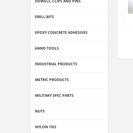
DOWELS, CLIPS AND PINS
DRILL BITS
EPOXY CONCRETE ADHESIVES
HAND TOOLS
INDUSTRIAL PRODUCTS
METRIC PRODUCTS
MILITARY SPEC PARTS
NUTS
NYLON TIES