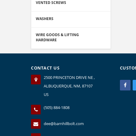
VENTED SCREWS
WASHERS
WIRE GOODS & LIFTING
HARDWARE
CONTACT US
CUSTO
2500 PRINCETON DRIVE NE ,
ALBUQUERQUE, NM, 87107
US
(505) 884-1808
dee@barnhillbolt.com