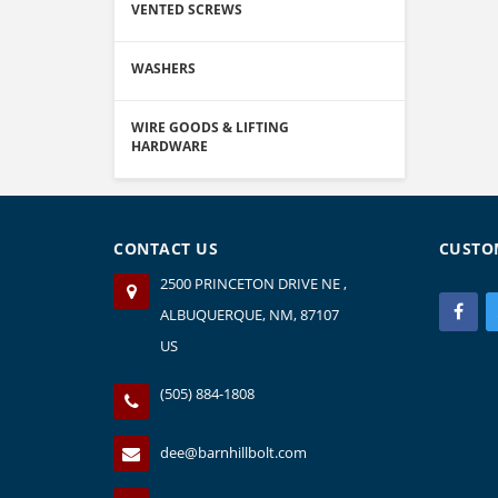
VENTED SCREWS
WASHERS
WIRE GOODS & LIFTING
HARDWARE
CONTACT US
CUSTO
2500 PRINCETON DRIVE NE ,
ALBUQUERQUE, NM, 87107
US
(505) 884-1808
dee@barnhillbolt.com