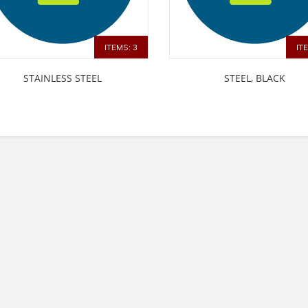
ITEMS: 3
IT
STAINLESS STEEL
STEEL, BLACK