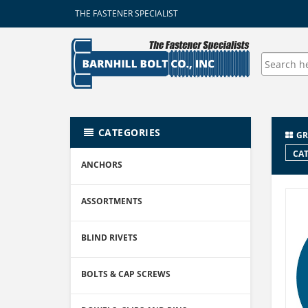
THE FASTENER SPECIALIST
CATEGORIES
GR
CAT
ANCHORS
ASSORTMENTS
BLIND RIVETS
BOLTS & CAP SCREWS