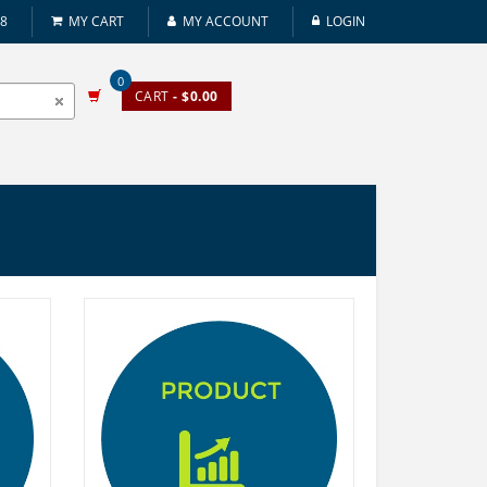
08
MY CART
MY ACCOUNT
LOGIN
0
CART
- $0.00