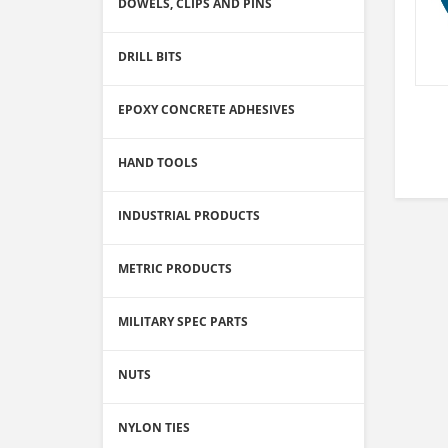
DOWELS, CLIPS AND PINS
DRILL BITS
EPOXY CONCRETE ADHESIVES
HAND TOOLS
INDUSTRIAL PRODUCTS
METRIC PRODUCTS
MILITARY SPEC PARTS
NUTS
NYLON TIES