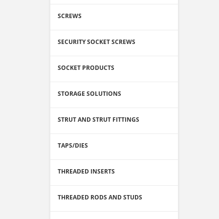
SCREWS
SECURITY SOCKET SCREWS
SOCKET PRODUCTS
STORAGE SOLUTIONS
STRUT AND STRUT FITTINGS
TAPS/DIES
THREADED INSERTS
THREADED RODS AND STUDS