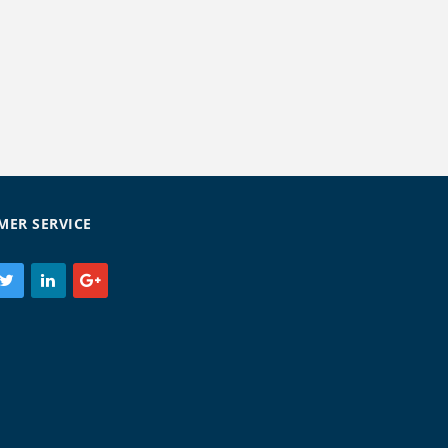
MER SERVICE