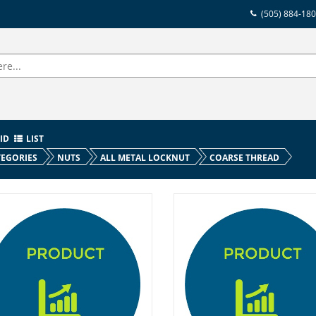
(505) 884-18
ID
LIST
EGORIES
NUTS
ALL METAL LOCKNUT
COARSE THREAD