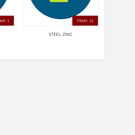
EMS: 1
ITEMS: 12
STEEL, ZINC