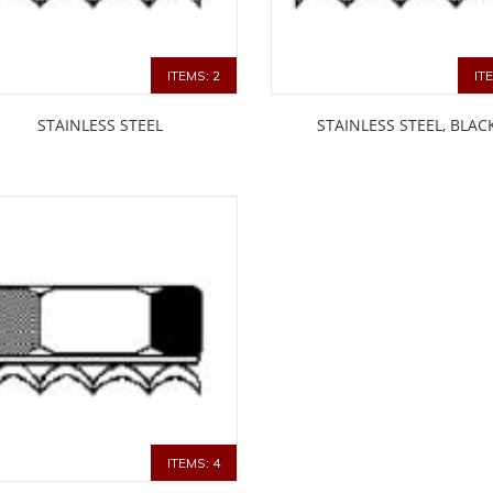
ITEMS: 2
IT
STAINLESS STEEL
STAINLESS STEEL, BLAC
ITEMS: 4