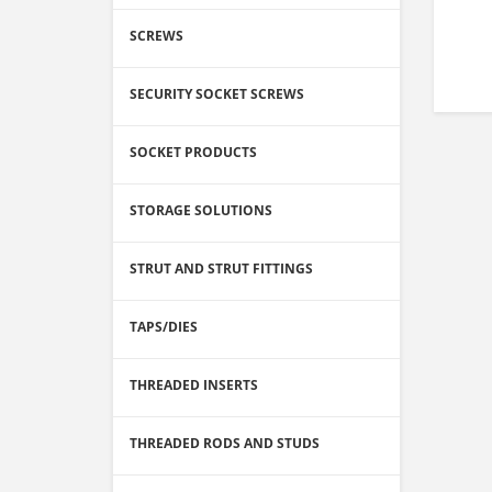
SCREWS
SECURITY SOCKET SCREWS
SOCKET PRODUCTS
STORAGE SOLUTIONS
STRUT AND STRUT FITTINGS
TAPS/DIES
THREADED INSERTS
THREADED RODS AND STUDS