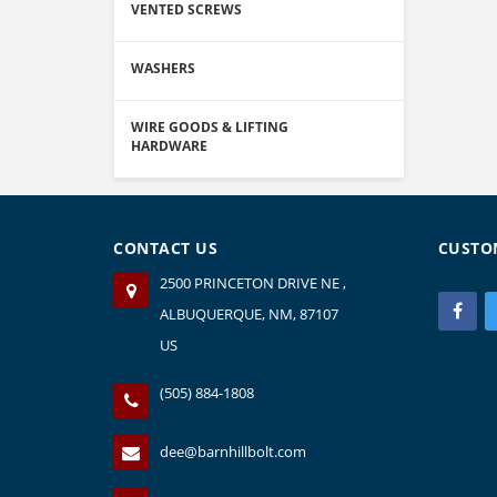
VENTED SCREWS
WASHERS
WIRE GOODS & LIFTING
HARDWARE
CONTACT US
CUSTO
2500 PRINCETON DRIVE NE ,
ALBUQUERQUE, NM, 87107
US
(505) 884-1808
dee@barnhillbolt.com