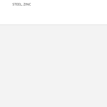
STEEL, ZINC