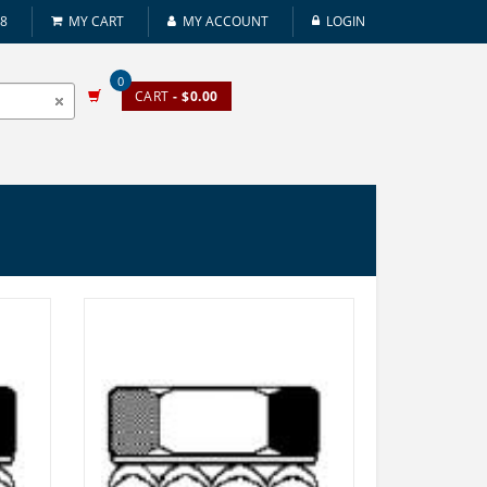
08
MY CART
MY ACCOUNT
LOGIN
0
CART
- $0.00