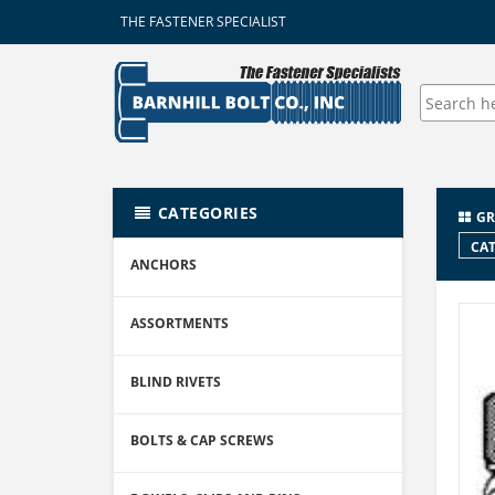
THE FASTENER SPECIALIST
CATEGORIES
GR
CAT
ANCHORS
ASSORTMENTS
BLIND RIVETS
BOLTS & CAP SCREWS