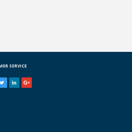
MER SERVICE