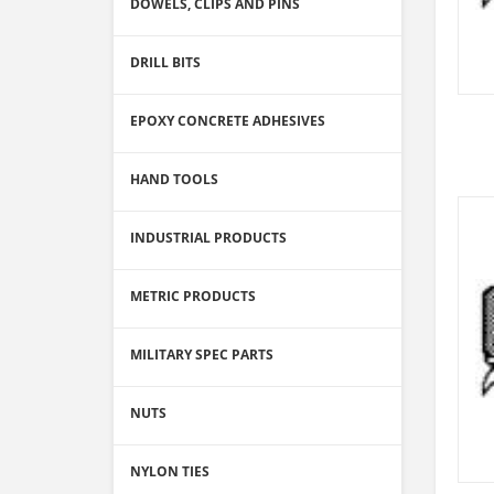
DOWELS, CLIPS AND PINS
DRILL BITS
EPOXY CONCRETE ADHESIVES
HAND TOOLS
INDUSTRIAL PRODUCTS
METRIC PRODUCTS
MILITARY SPEC PARTS
NUTS
NYLON TIES