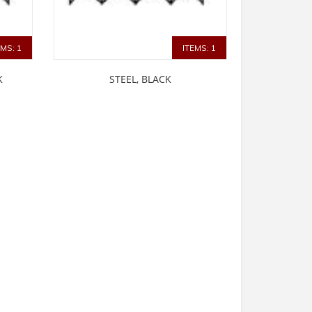
EMS: 1
ITEMS: 1
K
STEEL, BLACK