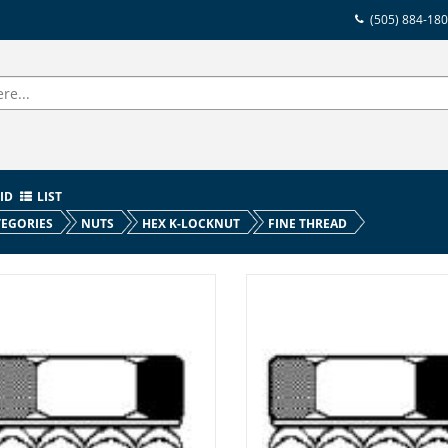
(505) 884-18
ID
LIST
EGORIES
NUTS
HEX K-LOCKNUT
FINE THREAD