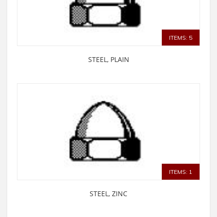
ITEMS: 5
STEEL, PLAIN
ITEMS: 1
STEEL, ZINC