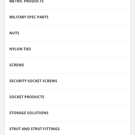
METRIC PRODUCTS
MILITARY SPEC PARTS
NUTS
NYLON TIES
SCREWS
SECURITY SOCKET SCREWS
SOCKET PRODUCTS
STORAGE SOLUTIONS
STRUT AND STRUT FITTINGS