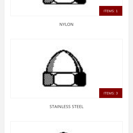
ITEMS: 1
NYLON
ITEMS: 3
STAINLESS STEEL