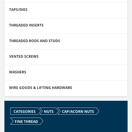
TAPS/DIES
THREADED INSERTS
THREADED RODS AND STUDS
VENTED SCREWS
WASHERS
WIRE GOODS & LIFTING HARDWARE
CATEGORIES
NUTS
CAP/ACORN NUTS
FINE THREAD