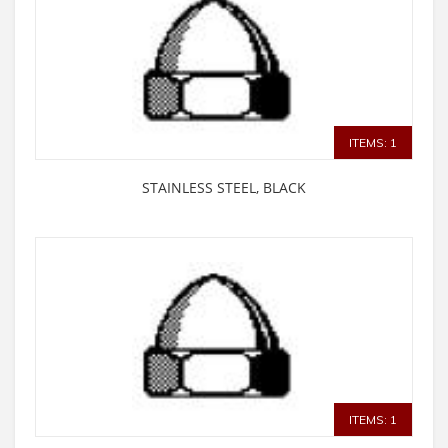
ITEMS: 1
STAINLESS STEEL, BLACK
ITEMS: 1