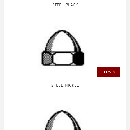
STEEL, BLACK
ITEMS: 3
STEEL, NICKEL