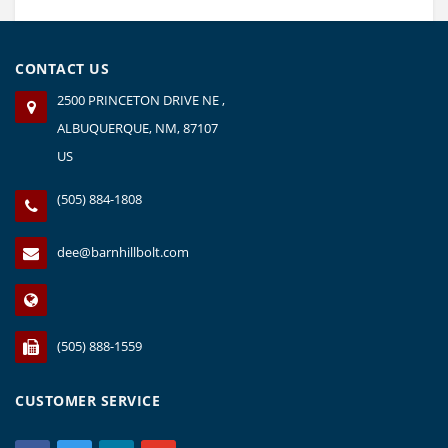
CONTACT US
2500 PRINCETON DRIVE NE ,
ALBUQUERQUE, NM, 87107
US
(505) 884-1808
dee@barnhillbolt.com
(505) 888-1559
CUSTOMER SERVICE