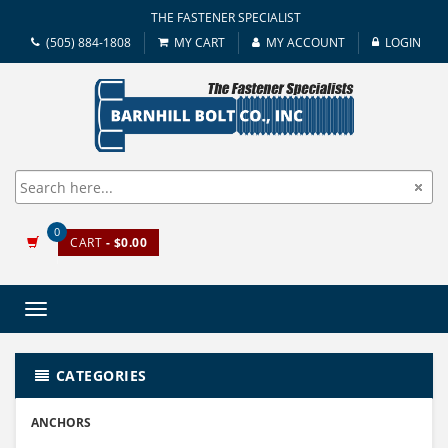
THE FASTENER SPECIALIST
(505) 884-1808
MY CART
MY ACCOUNT
LOGIN
0
CART
- $0.00
Toggle
navigation
CATEGORIES
ANCHORS