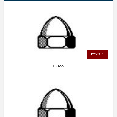
ITEMS: 1
BRASS