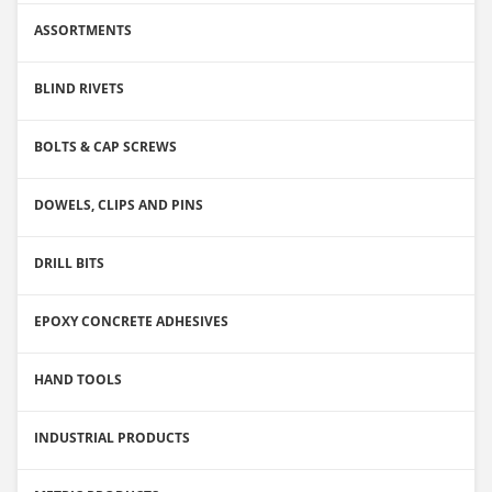
ASSORTMENTS
BLIND RIVETS
BOLTS & CAP SCREWS
DOWELS, CLIPS AND PINS
DRILL BITS
EPOXY CONCRETE ADHESIVES
HAND TOOLS
INDUSTRIAL PRODUCTS