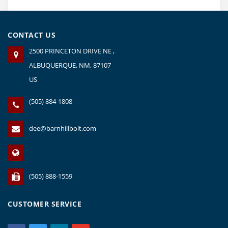
CONTACT US
2500 PRINCETON DRIVE NE ,
ALBUQUERQUE, NM, 87107
US
(505) 884-1808
dee@barnhillbolt.com
(505) 888-1559
CUSTOMER SERVICE