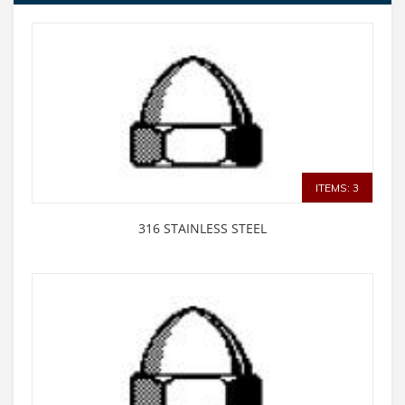
ITEMS: 3
316 STAINLESS STEEL