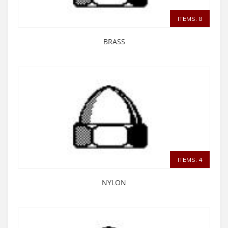
ITEMS: 8
BRASS
ITEMS: 4
NYLON