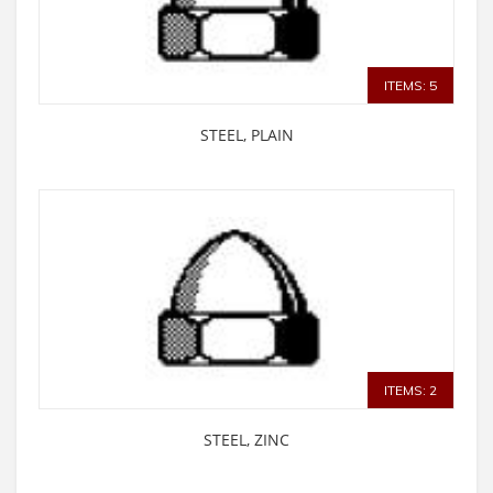
ITEMS: 5
STEEL, PLAIN
ITEMS: 2
STEEL, ZINC