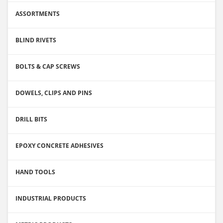
ASSORTMENTS
BLIND RIVETS
BOLTS & CAP SCREWS
DOWELS, CLIPS AND PINS
DRILL BITS
EPOXY CONCRETE ADHESIVES
HAND TOOLS
INDUSTRIAL PRODUCTS