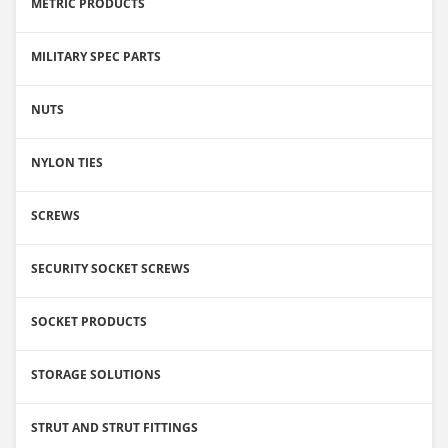
METRIC PRODUCTS
MILITARY SPEC PARTS
NUTS
NYLON TIES
SCREWS
SECURITY SOCKET SCREWS
SOCKET PRODUCTS
STORAGE SOLUTIONS
STRUT AND STRUT FITTINGS