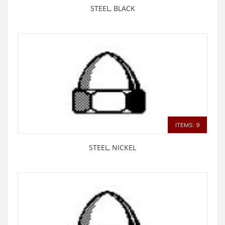
STEEL, BLACK
ITEMS: 9
STEEL, NICKEL