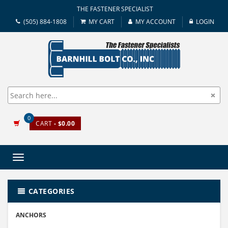
THE FASTENER SPECIALIST
(505) 884-1808
MY CART
MY ACCOUNT
LOGIN
0
CART
- $0.00
Toggle
navigation
CATEGORIES
ANCHORS