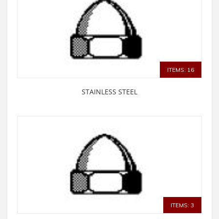
ITEMS: 16
STAINLESS STEEL
ITEMS: 3