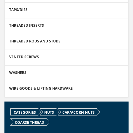
TAPS/DIES
THREADED INSERTS
THREADED RODS AND STUDS
VENTED SCREWS
WASHERS
WIRE GOODS & LIFTING HARDWARE
CATEGORIES
NUTS
CAP/ACORN NUTS
COARSE THREAD